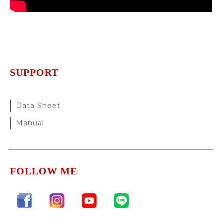
SUPPORT
Data Sheet
Manual
FOLLOW ME