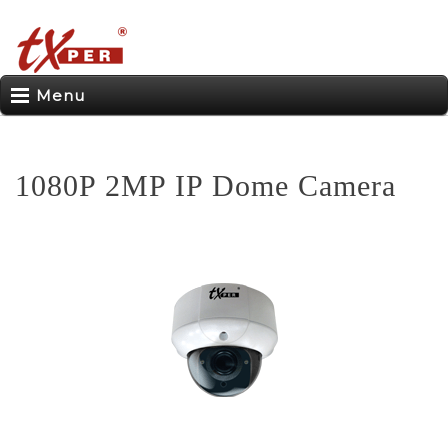
Menu
1080P 2MP IP Dome Camera