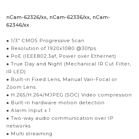
nCam-62326/xx, nCam-62336/xx, nCam-
62346/xx
● 1/3” CMOS Progressive Scan
● Resolution of 1920x1080 @30fps
● PoE (IEEE802.3af, Power over Ethernet)
● True Day and Night (Mechanical IR Cut Filter,
IR LED)
● Built-in Fixed Lens, Manual Vari-Focal or
Zoom Lens.
● H.265/H.264/MJPEG (SOC) Video compression
● Built-in hardware motion detection
● Alarm Input x 1
● Two-way audio communication over IP
networks
● Multi streaming