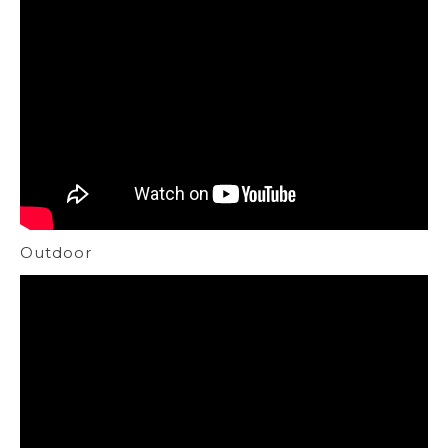
Outdoor