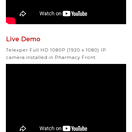
Live Demo
Telexper Full HD 1080P (1920 x 1080) IP
camera installed in Pharmacy Front.