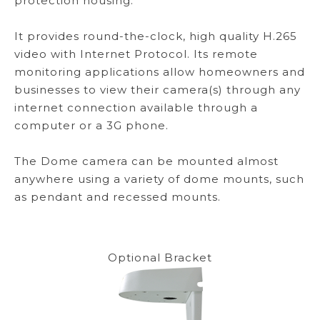
protection housing.
It provides round-the-clock, high quality H.265
video with Internet Protocol. Its remote
monitoring applications allow homeowners and
businesses to view their camera(s) through any
internet connection available through a
computer or a 3G phone.
The Dome camera can be mounted almost
anywhere using a variety of dome mounts, such
as pendant and recessed mounts.
Optional Bracket