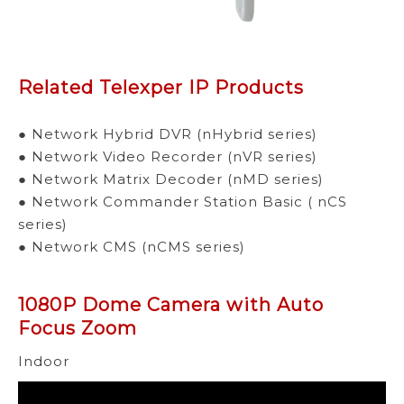
Related Telexper IP Products
● Network Hybrid DVR (nHybrid series)
● Network Video Recorder (nVR series)
● Network Matrix Decoder (nMD series)
● Network Commander Station Basic ( nCS
series)
● Network CMS (nCMS series)
1080P Dome Camera with Auto
Focus Zoom
Indoor