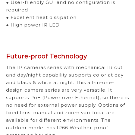
● User-friendly GUI and no configuration is
required
● Excellent heat dissipation
● High power IR LED
Future-proof Technology
The IP cameras series with mechanical IR cut
and day/night capability supports color at day
and black & white at night. This all-in-one-
design camera series are very versatile. It
supports PoE (Power over Ethernet), so there is
no need for external power supply. Options of
fixed lens, manual and zoom vari-focal are
available for different environments. The
outdoor model has IP66 Weather-proof