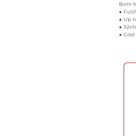
Both M
● Full
● Up t
● 32ch
● Cost