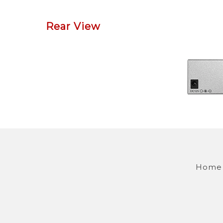
Rear View
Home