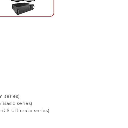
 series)
Basic series)
nCS Ultimate series)