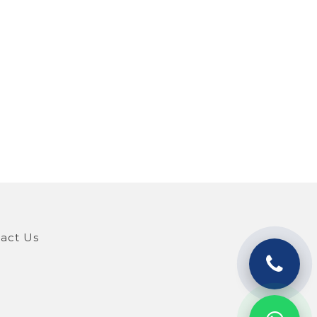
act Us