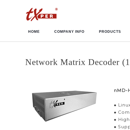
HOME
COMPANY INFO
PRODUCTS
Network Matrix Decoder (1
nMD-
● Lin
● Comp
● High
● Sup