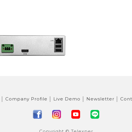
│
Company Profile
│
Live Demo
│
Newsletter
│
Cont
Copyright © Telexper