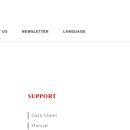
 US
NEWSLETTER
LANGUAGE
SUPPORT
Data Sheet
Manual