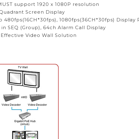
UST support 1920 x 1080P resolution
/Quadrant Screen Display
o 480fps(16CH*30fps), 1080fps(36CH*30fps) Display 
 in SEQ (Group), 64ch Alarm Call Display
 Effective Video Wall Solution