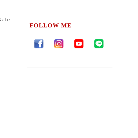
Rate
FOLLOW ME