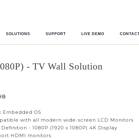
SOLUTIONS
SUPPORT
LIVE DEMO
CONTACT
080P) - TV Wall Solution
HB
ux Embedded OS
atible with all modern wide-screen LCD Monitors
 Definition - 1080P (1920 x 1080P) 4K Display
port HDMI monitors