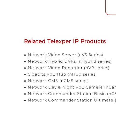
Related Telexper IP Products
● Network Video Server (nVS Series)
● Network Hybrid DVRs (nHybrid series)
● Network Video Recorder (nVR series)
● Gigabits PoE Hub (nHub series)
● Network CMS (nCMS series)
● Network Day & Night PoE Camera (nCam
● Network Commander Station Basic (nCS 
● Network Commander Station Ultimate (