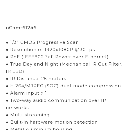
nCam-61246
● 1/3” CMOS Progressive Scan
● Resolution of 1920x1080P @30 fps
● PoE (IEEE802.3af, Power over Ethernet)
● True Day and Night (Mechanical IR Cut Filter,
IR LED)
● IR Distance: 25 meters
● H.264/MJPEG (SOC) dual-mode compression
● Alarm input x 1
● Two-way audio communication over IP
networks
● Multi-streaming
● Built-in hardware motion detection
● Metal Aluminum housing