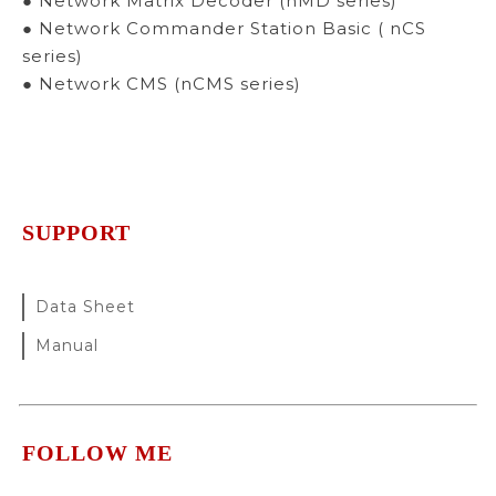
● Network Matrix Decoder (nMD series)
● Network Commander Station Basic ( nCS
series)
● Network CMS (nCMS series)
SUPPORT
Data Sheet
Manual
FOLLOW ME