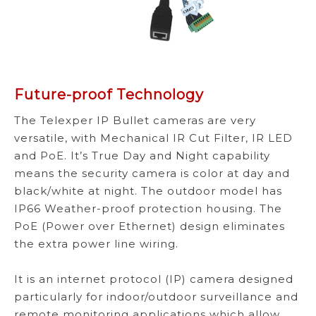
Future-proof Technology
The Telexper IP Bullet cameras are very
versatile, with Mechanical IR Cut Filter, IR LED
and PoE. It’s True Day and Night capability
means the security camera is color at day and
black/white at night. The outdoor model has
IP66 Weather-proof protection housing. The
PoE (Power over Ethernet) design eliminates
the extra power line wiring.
It is an internet protocol (IP) camera designed
particularly for indoor/outdoor surveillance and
remote monitoring applications which allow