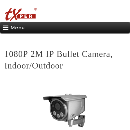
Menu
1080P 2M IP Bullet Camera,
Indoor/Outdoor