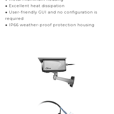
● Excellent heat dissipation
● User-friendly GUI and no configuration is
required
● IP66 weather-proof protection housing