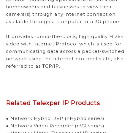
homeowners and businesses to view their
camera(s) through any internet connection
available through a computer or a 3G phone.
It provides round-the-clock, high quality H.264
video with Internet Protocol which is used for
communicating data across a packet-switched
network using the internet protocol suite, also
referred to as TCP/IP.
Related Telexper IP Products
● Network Hybrid DVR (nHybrid series)
● Network Video Recorder (nVR series)