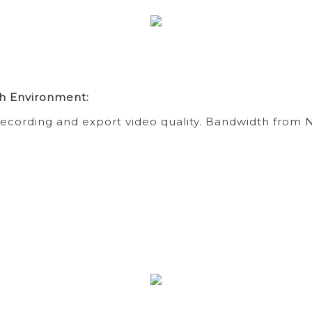
h Environment:
ecording and export video quality. Bandwidth from N