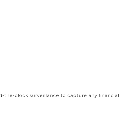
the-clock surveillance to capture any financial