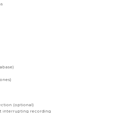
as
tabase)
zones)
ction (optional)
 interrupting recording