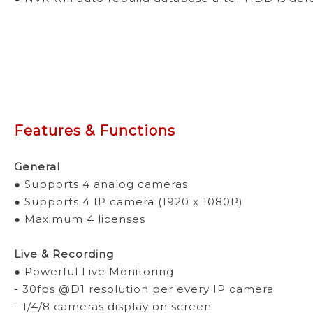
Features & Functions
General
● Supports 4 analog cameras
● Supports 4 IP camera (1920 x 1080P)
● Maximum 4 licenses
Live & Recording
● Powerful Live Monitoring
- 30fps @D1 resolution per every IP camera
- 1/4/8 cameras display on screen