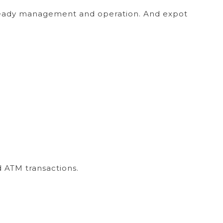
 steady management and operation. And expot
 ATM transactions.