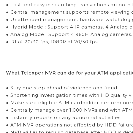
● Fast and easy in searching transactions on bot
● Central management supports remote viewing of
● Unattended management: hardware watchdog gu
● Hybrid Model: Support 4 IP cameras, 4 Analog c
● Analog Model: Support 4 960H Analog cameras.
● D1 at 20/30 fps, 1080P at 20/30 fps
What Telexper NVR can do for your ATM applicati
● Stay one step ahead of violence and fraud
● Shortening investigation times with HD quality vi
● Make sure eligible ATM cardholder perform norm
● Centrally manage over 1,000 NVRs and with ATM 
● Instantly reports on any abnormal activities
● ATM NVR operations not affected by HDD failur
● NVR will auto rebuild database after HDD is defe