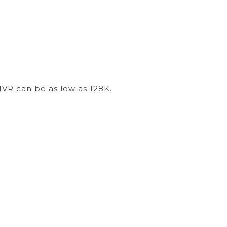
VR can be as low as 128K.