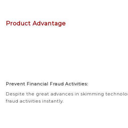
Product Advantage
Prevent Financial Fraud Activities:
Despite the great advances in skimming technolog
fraud activities instantly.