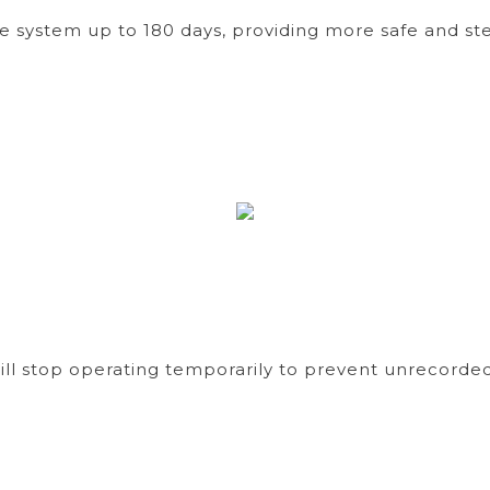
age system up to 180 days, providing more safe and
ll stop operating temporarily to prevent unrecorded