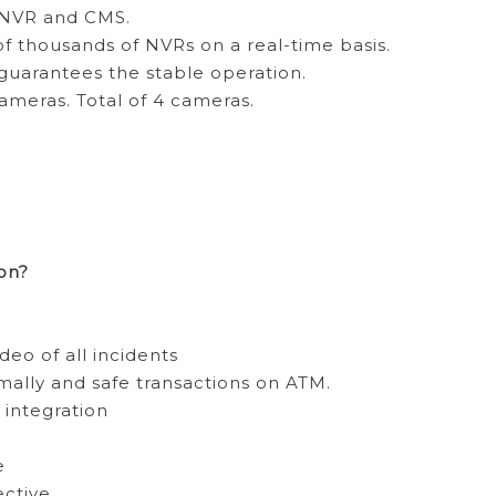
h NVR and CMS.
 thousands of NVRs on a real-time basis.
arantees the stable operation.
ameras. Total of 4 cameras.
on?
deo of all incidents
ally and safe transactions on ATM.
integration
e
ctive.