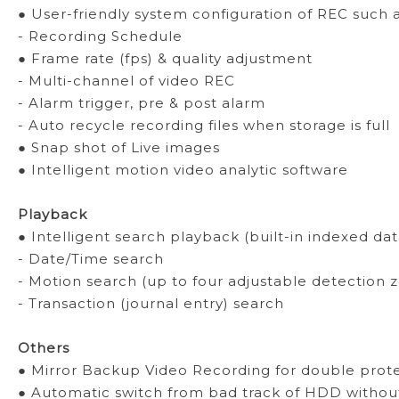
● User-friendly system configuration of REC such 
- Recording Schedule
● Frame rate (fps) & quality adjustment
- Multi-channel of video REC
- Alarm trigger, pre & post alarm
- Auto recycle recording files when storage is full
● Snap shot of Live images
● Intelligent motion video analytic software
Playback
● Intelligent search playback (built-in indexed da
- Date/Time search
- Motion search (up to four adjustable detection 
- Transaction (journal entry) search
Others
● Mirror Backup Video Recording for double prote
● Automatic switch from bad track of HDD without