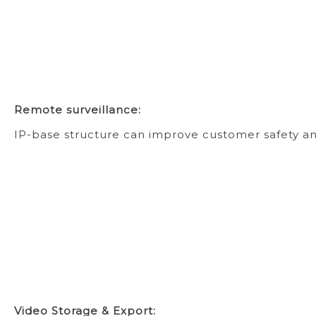
Remote surveillance:
IP-base structure can improve customer safety an
Video Storage & Export: