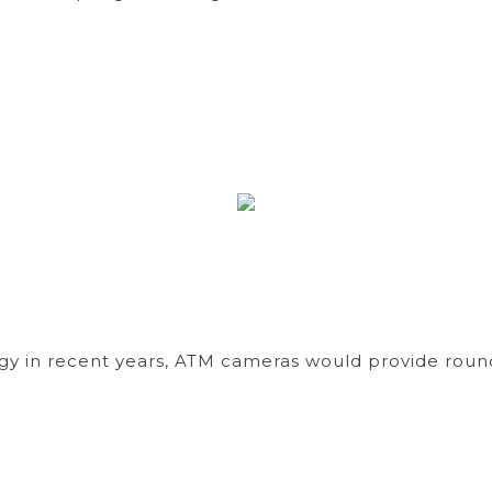
y in recent years, ATM cameras would provide round-