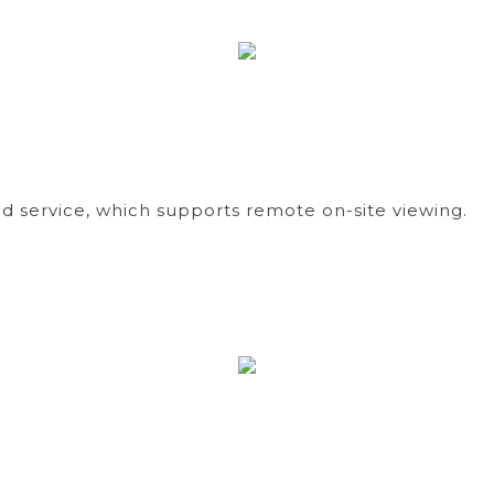
d service, which supports remote on-site viewing.