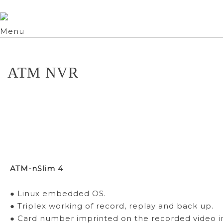
Menu
ATM NVR
ATM-nSlim 4
● Linux embedded OS.
● Triplex working of record, replay and back up.
● Card number imprinted on the recorded video 