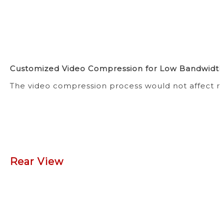
Customized Video Compression for Low Bandwidt
The video compression process would not affect r
Rear View