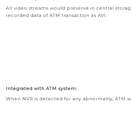
All video streams would preserve in central stor
recorded data of ATM transaction as AVI.
Integrated with ATM system:
When NVR is detected for any abnormality, ATM wi