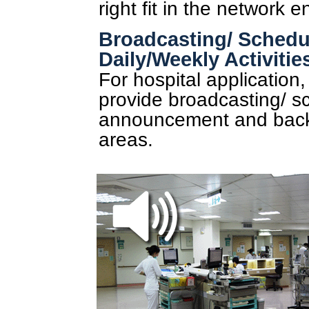
right fit in the network 
Broadcasting/ Schedul
Daily/Weekly Activitie
For hospital application
provide broadcasting/ sc
announcement and backg
areas.