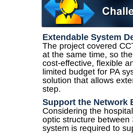
Extendable System D
The project covered CC
at the same time, so the
cost-effective, flexible 
limited budget for PA s
solution that allows ext
step.
Support the Network
Considering the hospital
optic structure between 
system is required to sup