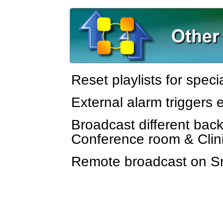
Reset playlists for speci
External alarm triggers
Broadcast different back
Conference room & Cli
Remote broadcast on 