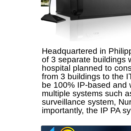
Headquartered in Philipp
of 3 separate buildings
hospital planned to cons
from 3 buildings to the I
be 100% IP-based and wi
multiple systems such a
surveillance system, Nu
importantly, the IP PA s