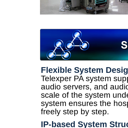
Flexible System Desi
Telexper PA system supp
audio servers, and audi
scale of the system und
system ensures the hosp
freely step by step.
IP-based System Stru