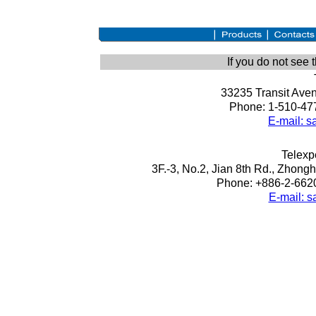
If you do not see
33235 Transit Ave
Phone: 1-510-477
E-mail: 
Telexpe
3F.-3, No.2, Jian 8th Rd., Zhongh
Phone: +886-2-6620
E-mail: 