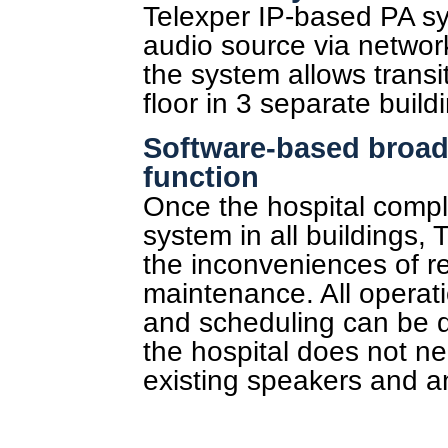
Telexper IP-based PA sy
audio source via network
the system allows transi
floor in 3 separate build
Software-based broad
function
Once the hospital compl
system in all buildings,
the inconveniences of r
maintenance. All operat
and scheduling can be d
the hospital does not ne
existing speakers and an